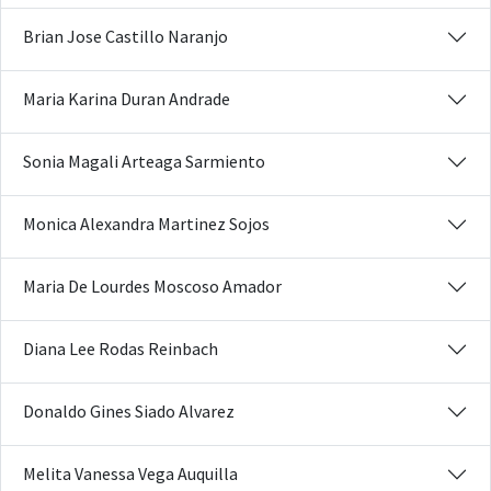
Brian Jose Castillo Naranjo
Maria Karina Duran Andrade
Sonia Magali Arteaga Sarmiento
Monica Alexandra Martinez Sojos
Maria De Lourdes Moscoso Amador
Diana Lee Rodas Reinbach
Donaldo Gines Siado Alvarez
Melita Vanessa Vega Auquilla