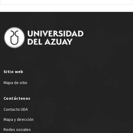
Site Footer
Sitio web
Mapa de sitio
Contáctenos
Contacto UDA
Mapa y dirección
Redes sociales