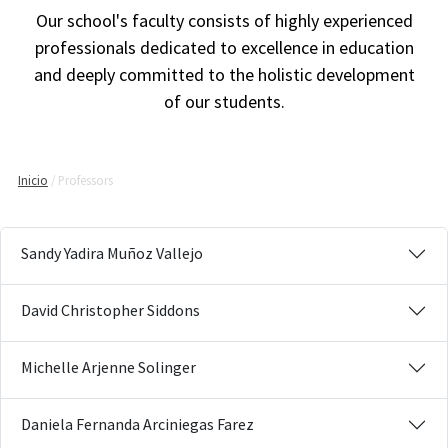
Our school's faculty consists of highly experienced
professionals dedicated to excellence in education
and deeply committed to the holistic development
of our students.
Inicio
Professors
Sandy Yadira Muñoz Vallejo
David Christopher Siddons
Michelle Arjenne Solinger
Daniela Fernanda Arciniegas Farez